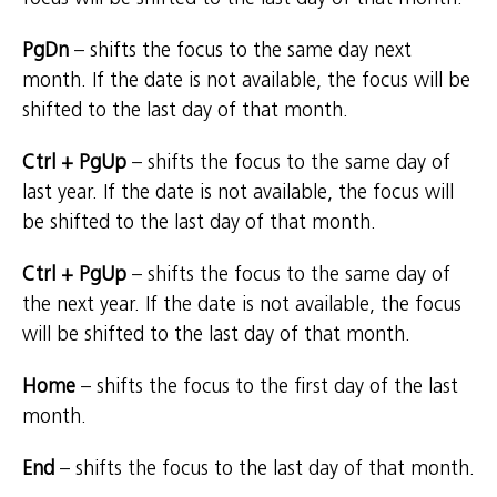
PgDn
– shifts the focus to the same day next
month. If the date is not available, the focus will be
shifted to the last day of that month.
Ctrl + PgUp
– shifts the focus to the same day of
last year. If the date is not available, the focus will
be shifted to the last day of that month.
Ctrl + PgUp
– shifts the focus to the same day of
the next year. If the date is not available, the focus
will be shifted to the last day of that month.
Home
– shifts the focus to the first day of the last
month.
End
– shifts the focus to the last day of that month.