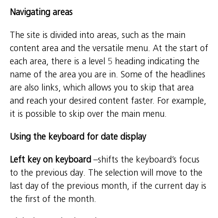
Navigating areas
The site is divided into areas, such as the main
content area and the versatile menu. At the start of
each area, there is a level 5 heading indicating the
name of the area you are in. Some of the headlines
are also links, which allows you to skip that area
and reach your desired content faster. For example,
it is possible to skip over the main menu.
Using the keyboard for date display
Left key on keyboard
–shifts the keyboard’s focus
to the previous day. The selection will move to the
last day of the previous month, if the current day is
the first of the month.