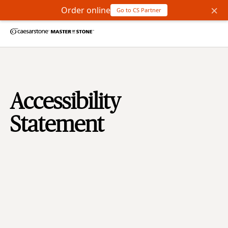
×
Order online
Go to CS Partner
Accessibility
Statement