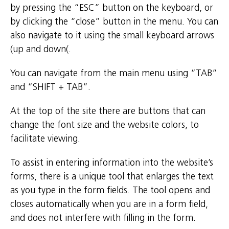
by pressing the “ESC” button on the keyboard, or
by clicking the “close” button in the menu. You can
also navigate to it using the small keyboard arrows
(up and down(.
You can navigate from the main menu using “TAB”
and “SHIFT + TAB”.
At the top of the site there are buttons that can
change the font size and the website colors, to
facilitate viewing.
To assist in entering information into the website’s
forms, there is a unique tool that enlarges the text
as you type in the form fields. The tool opens and
closes automatically when you are in a form field,
and does not interfere with filling in the form.