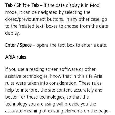
Tab / Shift + Tab
– if the date display is in Modl
mode, it can be navigated by selecting the
closed/previous/next buttons. In any other case, go
to the ‘related text’ boxes to choose from the date
display.
Enter / Space
– opens the text box to enter a date.
ARIA rules
If you use a reading screen software or other
assistive technologies, know that in this site Aria
rules were taken into consideration. These rules
help to interpret the site content accurately and
better for those technologies, so that the
technology you are using will provide you the
accurate meaning of existing elements on the page.