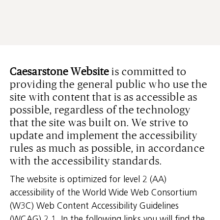
Caesarstone Website
is committed to
providing the general public who use the
site with content that is as accessible as
possible, regardless of the technology
that the site was built on. We strive to
update and implement the accessibility
rules as much as possible, in accordance
with the accessibility standards.
The website is optimized for level 2 (AA)
accessibility of the World Wide Web Consortium
(W3C) Web Content Accessibility Guidelines
(WCAG) 2.1. In the following links you will find the