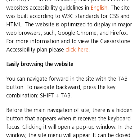
website’s accessibility guidelines in
English
. The site
was built according to W3C standards for CSS and
HTML. The website is optimized to display in major
web browsers, such, Google Chrome, and Firefox.
For more information and to view the Caesarstone
Accessibility plan please
click here
.
Easily browsing the website
You can navigate forward in the site with the TAB
button. To navigate backward, press the key
combination: SHIFT + TAB.
Before the main navigation of site, there is a hidden
button that appears when it receives the keyboard
focus. Clicking it will open a pop-up window. In the
window, the site menu will appear. It can be closed