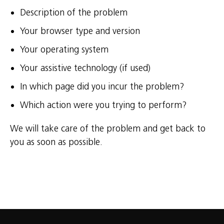
Description of the problem
Your browser type and version
Your operating system
Your assistive technology (if used)
In which page did you incur the problem?
Which action were you trying to perform?
We will take care of the problem and get back to
you as soon as possible.