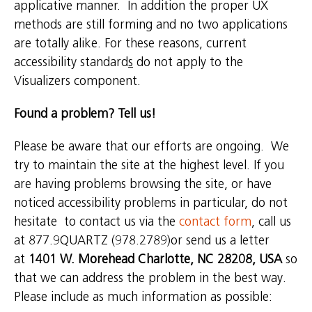
applicative manner. In addition the proper UX
methods are still forming and no two applications
are totally alike. For these reasons, current
accessibility standard
s
do not apply to the
Visualizers component.
Found a problem? Tell us
!
Please be aware that our efforts are ongoing. We
try to maintain the site at the highest level. If you
are having problems browsing the site, or have
noticed accessibility problems in particular, do not
hesitate to contact us via the
contact form
, call us
at 877.9QUARTZ (978.2789)or send us a letter
at
1401 W. Morehead Charlotte, NC 28208, USA
so
that we can address the problem in the best way.
Please include as much information as possible: