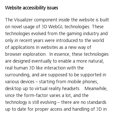
Website accessibility issues
The Visualizer component inside the website is built
on novel usage of 3D WebGL technologies. These
technologies evolved from the gaming industry and
only in recent years were introduced to the world
of applications in websites as a new way of
browser exploration. In essence, these technologies
are designed eventually to enable a more natural,
real human 3D like interaction with the
surrounding, and are supposed to be supported in
various devices – starting from mobile phones,
desktop up to virtual reality headsets. Meanwhile,
since the form-factor varies a lot, and the
technology is still evolving – there are no standards
up to date for proper access and handling of 3D in