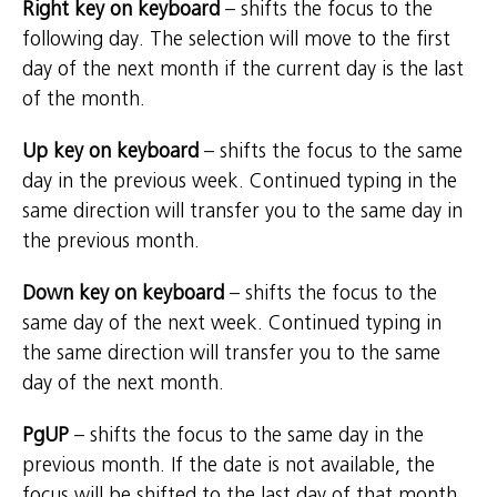
Right key on keyboard
– shifts the focus to the
following day. The selection will move to the first
day of the next month if the current day is the last
of the month.
Up key on keyboard
– shifts the focus to the same
day in the previous week. Continued typing in the
same direction will transfer you to the same day in
the previous month.
Down key on keyboard
– shifts the focus to the
same day of the next week. Continued typing in
the same direction will transfer you to the same
day of the next month.
PgUP
– shifts the focus to the same day in the
previous month. If the date is not available, the
focus will be shifted to the last day of that month.