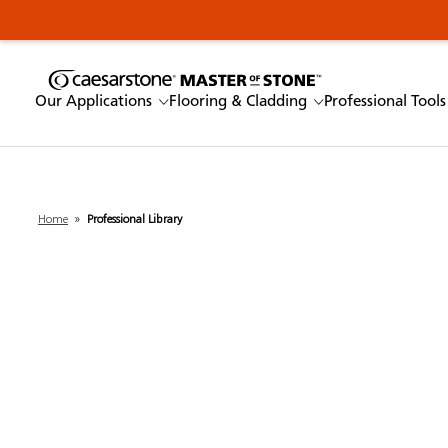
Our Applications
Flooring & Cladding
Professional Tools
Home
»
Professional Library
Enter a keyword
Our Applications
Flooring & Cladding
Professional Tools