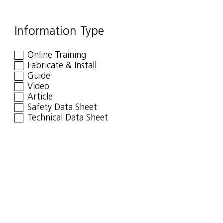
Information Type
Online Training
Fabricate & Install
Guide
Video
Article
Safety Data Sheet
Technical Data Sheet