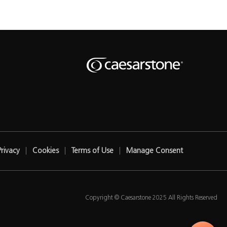
Privacy
Cookies
Terms of Use
Manage Consent
Copyright © Caesarstone 2025 All Rights Reserved