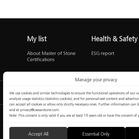
My list
Health & Safet
About Master of Stone
ESG report
Certifications
Manage your privacy
We use cookies and similar technologies to ensure the functional operations of our web
analyze usage statistics (statistics cookies), and for personalized content and advertis
can accept all cookies or allow only strictly necessary ones. Further information can 
and at privacy@caesarstone.com.
Note: This consent is only valid if you are at least 16 years old or have the consent o
The content included in this website is not the conclusive data avai
safety issues that you should be familiar with and implement at yo
any warranty regarding the quality of the safety measures presented i
Accept All
Essential Only
Fabricators are fully responsible for the health and safety of their 