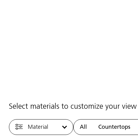
elain Fabrication & Installation
2025
·
1 min read
Select materials to customize your view
Material
All
Countertops