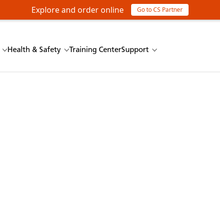
Explore and order online
Go to CS Partner
Health & Safety
Training Center
Support