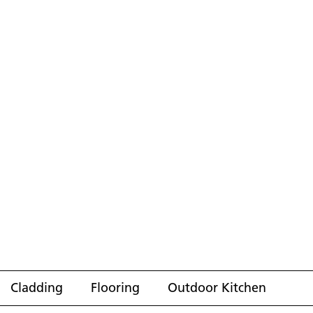
Cladding
Flooring
Outdoor Kitchen