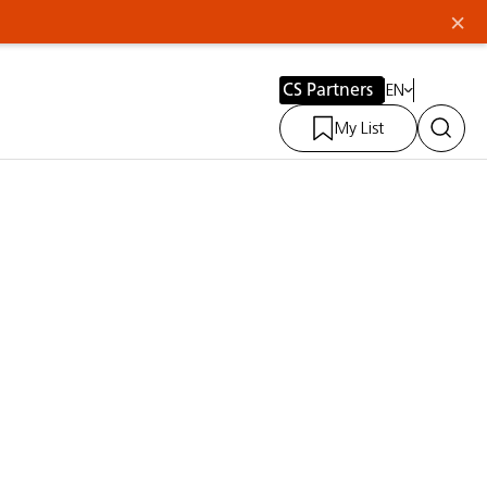
×
CS Partners
EN
My List