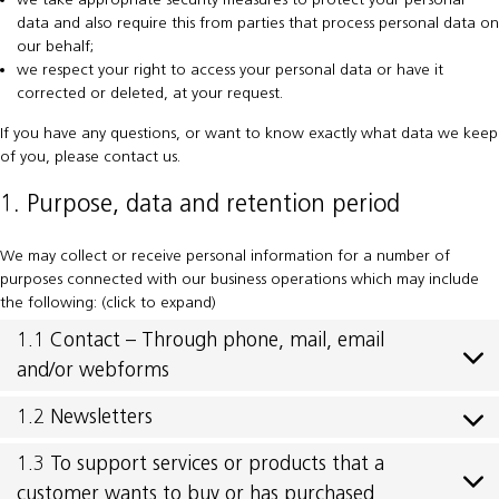
data and also require this from parties that process personal data on
our behalf;
we respect your right to access your personal data or have it
corrected or deleted, at your request.
If you have any questions, or want to know exactly what data we keep
of you, please contact us.
1. Purpose, data and retention period
We may collect or receive personal information for a number of
purposes connected with our business operations which may include
the following: (click to expand)
1.1 Contact – Through phone, mail, email
and/or webforms
1.2 Newsletters
1.3 To support services or products that a
customer wants to buy or has purchased