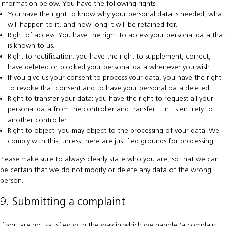
information below. You have the following rights:
You have the right to know why your personal data is needed, what
will happen to it, and how long it will be retained for.
Right of access: You have the right to access your personal data that
is known to us.
Right to rectification: you have the right to supplement, correct,
have deleted or blocked your personal data whenever you wish.
If you give us your consent to process your data, you have the right
to revoke that consent and to have your personal data deleted.
Right to transfer your data: you have the right to request all your
personal data from the controller and transfer it in its entirety to
another controller.
Right to object: you may object to the processing of your data. We
comply with this, unless there are justified grounds for processing.
Please make sure to always clearly state who you are, so that we can
be certain that we do not modify or delete any data of the wrong
person.
9. Submitting a complaint
If you are not satisfied with the way in which we handle (a complaint