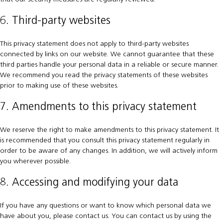
6. Third-party websites
This privacy statement does not apply to third-party websites
connected by links on our website. We cannot guarantee that these
third parties handle your personal data in a reliable or secure manner.
We recommend you read the privacy statements of these websites
prior to making use of these websites.
7. Amendments to this privacy statement
We reserve the right to make amendments to this privacy statement. It
is recommended that you consult this privacy statement regularly in
order to be aware of any changes. In addition, we will actively inform
you wherever possible.
8. Accessing and modifying your data
If you have any questions or want to know which personal data we
have about you, please contact us. You can contact us by using the