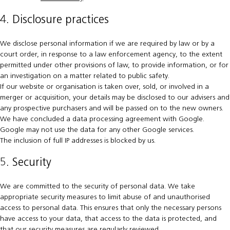
4. Disclosure practices
We disclose personal information if we are required by law or by a
court order, in response to a law enforcement agency, to the extent
permitted under other provisions of law, to provide information, or for
an investigation on a matter related to public safety.
If our website or organisation is taken over, sold, or involved in a
merger or acquisition, your details may be disclosed to our advisers and
any prospective purchasers and will be passed on to the new owners.
We have concluded a data processing agreement with Google.
Google may not use the data for any other Google services.
The inclusion of full IP addresses is blocked by us.
5. Security
We are committed to the security of personal data. We take
appropriate security measures to limit abuse of and unauthorised
access to personal data. This ensures that only the necessary persons
have access to your data, that access to the data is protected, and
that our security measures are regularly reviewed.