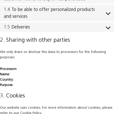
1.4 To be able to offer personalized products
and services
1.5 Deliveries
2. Sharing with other parties
We only share or disclose this data to processors for the following
purposes:
Processors
Name:
Country:
Purpose:
3. Cookies
Our website uses cookies. For more information about cookies, please
refer to our
Cookie Policy
.