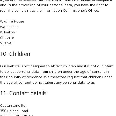
about) the processing of your personal data, you have the right to
submit a complaint to the Information Commissioner’s Office:
Wycliffe House
Water Lane
Wilmslow
Cheshire
SK9 5AF
10. Children
Our website is not designed to attract children and it is not our intent
to collect personal data from children under the age of consent in
their country of residence. We therefore request that children under
the age of consent do not submit any personal data to us.
11. Contact details
Caesarstone ltd
350 Caldari Road