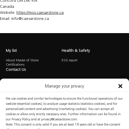
Concord ON L4K 4J4
Canada
Website:
https://mos.caesarstone.ca
Email:
info@
caesarstone.ca
My list
Health & Safety
About Master of Stone
ESG report
Certifications
Contact Us
Manage your privacy
We use cookies and similar technologies to ensure the functional operations of our
website (essential cookies), to analyze usage statistics (statistics cookies), and for
personalized content and advertising (marketing cookies). You can accept all
Privacy
Cookies
Terms of Use
Manage Consent
cookies or allow only strictly necessary ones. Further information can be found in
our Privacy Policy and at privacy@caesarstone.com.
Note: This consent is only valid if you are at least 16 years old or have the consent