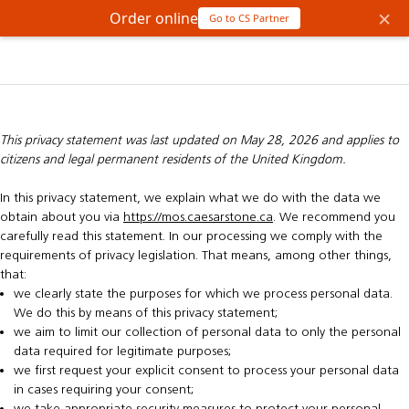
×
Order online
Go to CS Partner
This privacy statement was last updated on May 28, 2026 and applies to
citizens and legal permanent residents of the United Kingdom.
In this privacy statement, we explain what we do with the data we
obtain about you via
https://mos.caesarstone.ca
. We recommend you
carefully read this statement. In our processing we comply with the
requirements of privacy legislation. That means, among other things,
that:
we clearly state the purposes for which we process personal data.
We do this by means of this privacy statement;
we aim to limit our collection of personal data to only the personal
data required for legitimate purposes;
we first request your explicit consent to process your personal data
in cases requiring your consent;
we take appropriate security measures to protect your personal