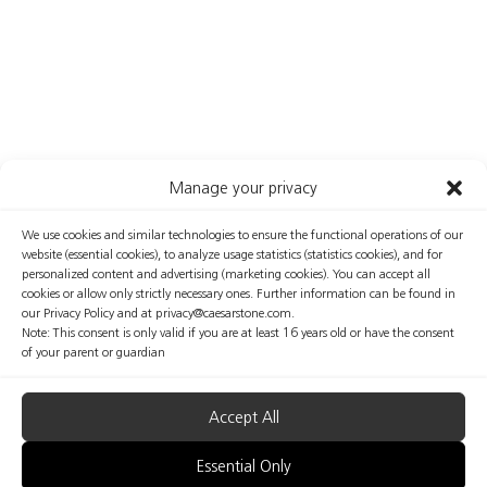
Manage your privacy
We use cookies and similar technologies to ensure the functional operations of our
website (essential cookies), to analyze usage statistics (statistics cookies), and for
personalized content and advertising (marketing cookies). You can accept all
cookies or allow only strictly necessary ones. Further information can be found in
our Privacy Policy and at privacy@caesarstone.com.
Note: This consent is only valid if you are at least 16 years old or have the consent
of your parent or guardian
Accept All
Essential Only