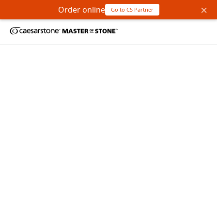
×
Order online
Go to CS Partner
Bienvenue chez
Master
of Stone